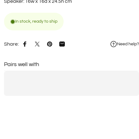
Speaker: 16w x 16d x 24.5h cm
In stock, ready to ship
Share:
Need help?
Share on Facebook
Share on X
Pin on Pinterest
Share by Email
Pairs well with