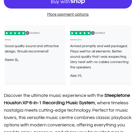
More payment options
Verified
Verified
Smart design
Compact and easy to use
Good quality sound and attractive
Arrived promptly and well packaged.
design, Would recommend!
Plays well for all elements. Better
sound quality that i was exspecting.
Karen B.,
Very neat with no cables connecting
the speakers
Alan M,
Discover the ultimate music experience with the
Steepletone
Houston XP 6-in-1 Recording Music System
, where timeless
nostalgia meets cutting-edge technology. Perfect for music
lovers, this versatile music centre combines classic playback
options with modern convenience, offering everything you