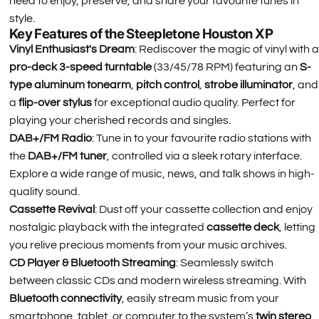
need to enjoy, preserve, and share your favourite tunes in
style.
Key Features of the Steepletone Houston XP
Vinyl Enthusiast's Dream
: Rediscover the magic of vinyl with a
pro-deck 3-speed turntable
(33/45/78 RPM) featuring an
S-
type aluminum tonearm
,
pitch control
,
strobe illuminator
, and
a
flip-over stylus
for exceptional audio quality. Perfect for
playing your cherished records and singles.
DAB+/FM Radio
: Tune in to your favourite radio stations with
the
DAB+/FM tuner
, controlled via a sleek rotary interface.
Explore a wide range of music, news, and talk shows in high-
quality sound.
Cassette Revival
: Dust off your cassette collection and enjoy
nostalgic playback with the integrated
cassette deck
, letting
you relive precious moments from your music archives.
CD Player & Bluetooth Streaming
: Seamlessly switch
between classic CDs and modern wireless streaming. With
Bluetooth connectivity
, easily stream music from your
smartphone, tablet, or computer to the system’s
twin stereo