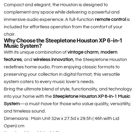
Compact and elegant, the Houston is designed to
complement any space while delivering a powerful and
immersive audio experience. A full-function
remote control
is
included for effortless operation from the comfort of your
chair.
Why Choose the Steepletone Houston XP 6-in-1
Music System?
With its unique combination of
vintage charm
,
modern
features
, and
wireless innovation
, the Steepletone Houston
redefines home audio. From enjoying classic formats to
preserving your collection in digital format, this versatile
system caters to every music lover's needs.
Bring the ultimate blend of style, functionality, and technology
into your home with the
Steepletone Houston XP 6-in-1 Music
System
—a must-have for those who value quality, versatility,
and timeless sound.
Dimensions : Main Unit 32w x 27.5d x 29.5h ( 46h with Lid
Open) cm