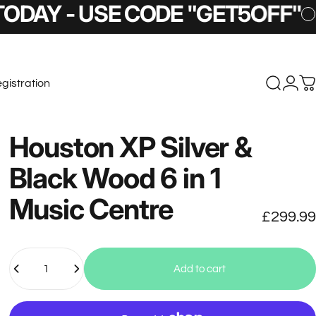
SE CODE "GET5OFF"
5% OFF T
gistration
Search
Logi
C
stration
Houston
XP
Silver
&
Black
Wood
6
in
1
Music
Centre
£299.99
Quantity
Add to cart