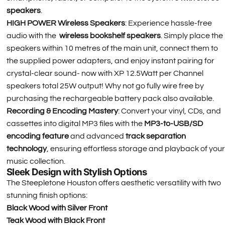
speakers
.
HIGH POWER Wireless Speakers
: Experience hassle-free
audio with the
wireless bookshelf speakers
. Simply place the
speakers within 10 metres of the main unit, connect them to
the supplied power adapters, and enjoy instant pairing for
crystal-clear sound- now with XP 12.5Watt per Channel
speakers total 25W output! Why not go fully wire free by
purchasing the rechargeable battery pack also available.
Recording & Encoding Mastery
: Convert your vinyl, CDs, and
cassettes into digital MP3 files with the
MP3-to-USB/SD
encoding feature
and advanced
track separation
technology
, ensuring effortless storage and playback of your
music collection.
Sleek Design with Stylish Options
The Steepletone Houston offers aesthetic versatility with two
stunning finish options:
Black Wood with Silver Front
Teak Wood with Black Front