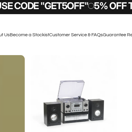
"GET5OFF"
5% OFF TODAY - U
t Us
Become a Stockist
Customer Service & FAQs
Guarantee Re
t Us
Become a Stockist
Customer Service & FAQs
Guarantee Regi
Sign Up & SAVE
 a £10 OFF code right to your email inbox, also
to know about new products and other exclusive
deals.
Submit
 Terms and Conditions apply.
By completing this form you are signing up to receive our emails and can unsubscribe at any time.