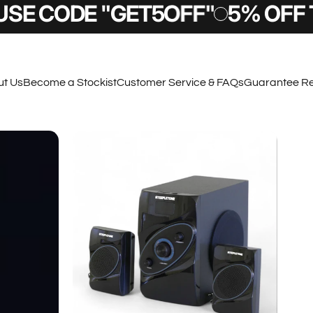
CODE "GET5OFF"
5% OFF TODAY
t Us
Become a Stockist
Customer Service & FAQs
Guarantee Re
t Us
Become a Stockist
Customer Service & FAQs
Guarantee Regi
Sign Up & SAVE
 a £10 OFF code right to your email inbox, also
to know about new products and other exclusive
deals.
Submit
 Terms and Conditions apply.
By completing this form you are signing up to receive our emails and can unsubscribe at any time.