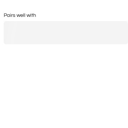
Pairs well with