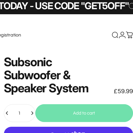
 - USE CODE "GET5OFF"
5% O
gistration
Search
Logi
C
stration
Subsonic
Subwoofer
&
Speaker
System
£59.99
Quantity
Add to cart