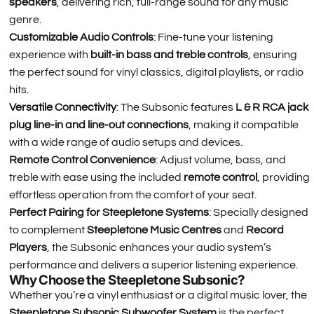
speakers
, delivering rich, full-range sound for any music
genre.
Customizable Audio Controls
: Fine-tune your listening
experience with
built-in bass and treble controls
, ensuring
the perfect sound for vinyl classics, digital playlists, or radio
hits.
Versatile Connectivity
: The Subsonic features
L & R RCA jack
plug line-in and line-out connections
, making it compatible
with a wide range of audio setups and devices.
Remote Control Convenience
: Adjust volume, bass, and
treble with ease using the included
remote control
, providing
effortless operation from the comfort of your seat.
Perfect Pairing for Steepletone Systems
: Specially designed
to complement
Steepletone Music Centres
and
Record
Players
, the Subsonic enhances your audio system’s
performance and delivers a superior listening experience.
Why Choose the Steepletone Subsonic?
Whether you’re a vinyl enthusiast or a digital music lover, the
Steepletone Subsonic Subwoofer System
is the perfect