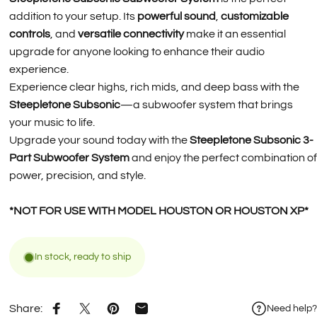
addition to your setup. Its
powerful sound
,
customizable
controls
, and
versatile connectivity
make it an essential
upgrade for anyone looking to enhance their audio
experience.
Experience clear highs, rich mids, and deep bass with the
Steepletone Subsonic
—a subwoofer system that brings
your music to life.
Upgrade your sound today with the
Steepletone Subsonic 3-
Part Subwoofer System
and enjoy the perfect combination of
power, precision, and style.
*NOT FOR USE WITH MODEL HOUSTON OR HOUSTON XP*
In stock, ready to ship
Share:
Need help?
Share on Facebook
Share on X
Pin on Pinterest
Share by Email