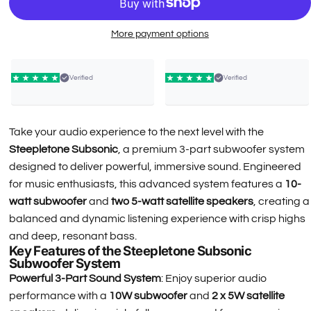
More payment options
Verified
Verified
Take your audio experience to the next level with the
Steepletone Subsonic
, a premium 3-part subwoofer system
designed to deliver powerful, immersive sound. Engineered
for music enthusiasts, this advanced system features a
10-
watt subwoofer
and
two 5-watt satellite speakers
, creating a
balanced and dynamic listening experience with crisp highs
and deep, resonant bass.
Key Features of the Steepletone Subsonic
Subwoofer System
Powerful 3-Part Sound System
: Enjoy superior audio
performance with a
10W subwoofer
and
2 x 5W satellite